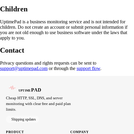
Children
UptimePad is a business monitoring service and is not intended for
children. Do not create an account or submit personal information if
you are not old enough to use business software under the laws that
apply to you.
Contact
Privacy questions and rights requests can be sent to
support@uptimepad.com
or through the
support flow
.
PAD
uptime
Cheap HTTP, SSL, DNS, and server
monitoring with clear free and paid plan
limits.
Shipping updates
PRODUCT
COMPANY