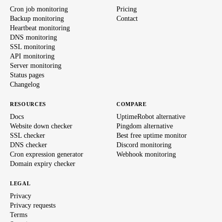
Cron job monitoring
Pricing
Backup monitoring
Contact
Heartbeat monitoring
DNS monitoring
SSL monitoring
API monitoring
Server monitoring
Status pages
Changelog
RESOURCES
COMPARE
Docs
UptimeRobot alternative
Website down checker
Pingdom alternative
SSL checker
Best free uptime monitor
DNS checker
Discord monitoring
Cron expression generator
Webhook monitoring
Domain expiry checker
LEGAL
Privacy
Privacy requests
Terms