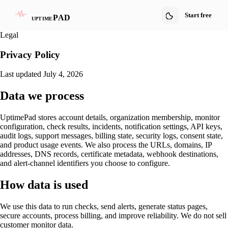
Start free
PAD
uptime
Legal
Privacy Policy
Last updated July 4, 2026
Data we process
UptimePad stores account details, organization membership, monitor
configuration, check results, incidents, notification settings, API keys,
audit logs, support messages, billing state, security logs, consent state,
and product usage events. We also process the URLs, domains, IP
addresses, DNS records, certificate metadata, webhook destinations,
and alert-channel identifiers you choose to configure.
How data is used
We use this data to run checks, send alerts, generate status pages,
secure accounts, process billing, and improve reliability. We do not sell
customer monitor data.