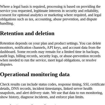
Where a legal basis is required, processing is based on providing the
service you requested, legitimate interests in security and reliability,
consent for optional analytics or marketing where required, and legal
obligations such as tax, accounting, abuse prevention, and dispute
handling.
Retention and deletion
Retention depends on your plan and product settings. You can delete
monitors, notification channels, API keys, and account data from the
dashboard. Some records may remain for a limited time in backups,
audit logs, billing records, security logs, or abuse-prevention records
when needed to run the service, meet legal obligations, or resolve
disputes.
Operational monitoring data
Check results can include status codes, response timing, SSL certificate
details, DNS records, incident timestamps, linked server health
snapshots, and alert delivery state. We use that data to run monitoring,
show history, diagnose incidents, and enforce plan limits.