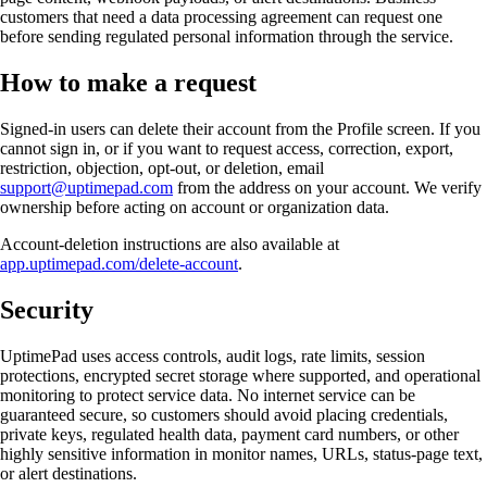
customers that need a data processing agreement can request one
before sending regulated personal information through the service.
How to make a request
Signed-in users can delete their account from the Profile screen. If you
cannot sign in, or if you want to request access, correction, export,
restriction, objection, opt-out, or deletion, email
support@uptimepad.com
from the address on your account. We verify
ownership before acting on account or organization data.
Account-deletion instructions are also available at
app.uptimepad.com/delete-account
.
Security
UptimePad uses access controls, audit logs, rate limits, session
protections, encrypted secret storage where supported, and operational
monitoring to protect service data. No internet service can be
guaranteed secure, so customers should avoid placing credentials,
private keys, regulated health data, payment card numbers, or other
highly sensitive information in monitor names, URLs, status-page text,
or alert destinations.