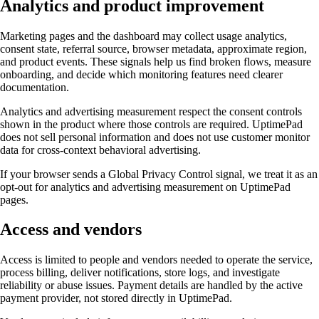
Analytics and product improvement
Marketing pages and the dashboard may collect usage analytics,
consent state, referral source, browser metadata, approximate region,
and product events. These signals help us find broken flows, measure
onboarding, and decide which monitoring features need clearer
documentation.
Analytics and advertising measurement respect the consent controls
shown in the product where those controls are required. UptimePad
does not sell personal information and does not use customer monitor
data for cross-context behavioral advertising.
If your browser sends a Global Privacy Control signal, we treat it as an
opt-out for analytics and advertising measurement on UptimePad
pages.
Access and vendors
Access is limited to people and vendors needed to operate the service,
process billing, deliver notifications, store logs, and investigate
reliability or abuse issues. Payment details are handled by the active
payment provider, not stored directly in UptimePad.