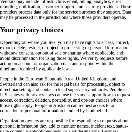
Vendors may include infrastructure, email, billing, analytics, error
reporting, notification, customer support, and security providers. These
providers process data only for the service purposes they support. Data
may be processed in the jurisdictions where those providers operate.
Your privacy choices
Depending on where you live, you may have rights to access, correct,
export, delete, restrict, or object to processing of personal information,
withdraw consent, opt out of sale or sharing where applicable, and
avoid discrimination for using those rights. We verify requests before
acting on account or organization data and respond within the
timeframe required by applicable law.
People in the European Economic Area, United Kingdom, and
Switzerland can also ask for the legal basis for processing, object to
direct marketing, and contact a local supervisory authority. People in
U.S. states with privacy laws can use the same support flow to request
access, correction, deletion, portability, and opt-out choices where
those rights apply. People in Australia can request access to or
correction of personal information handled by UptimePad.
Organization owners are responsible for responding to requests about
personal information they add to monitor names, incident text, status-
page content, webhook payloads, or alert destinations. Business